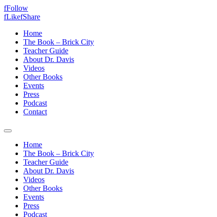
f
Follow
f
Like
f
Share
Home
The Book – Brick City
Teacher Guide
About Dr. Davis
Videos
Other Books
Events
Press
Podcast
Contact
Home
The Book – Brick City
Teacher Guide
About Dr. Davis
Videos
Other Books
Events
Press
Podcast