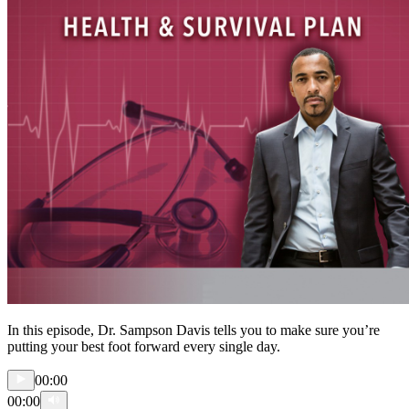
In this episode, Dr. Sampson Davis tells you to make sure you’re
putting your best foot forward every single day.
00:00
00:00