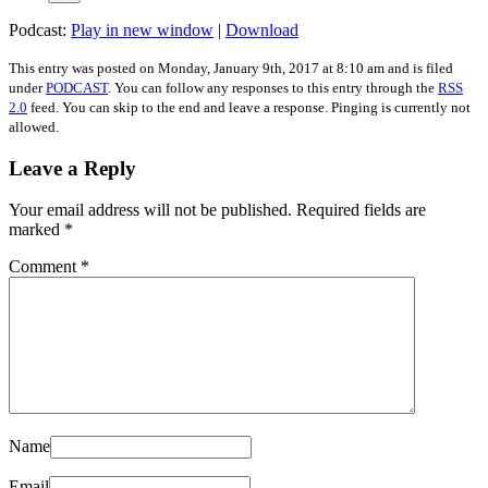
Podcast:
Play in new window
|
Download
This entry was posted on
Monday, January 9th, 2017
at
8:10 am
and is filed
under
PODCAST
. You can follow any responses to this entry through the
RSS
2.0
feed. You can skip to the end and leave a response. Pinging is currently not
allowed.
Leave a Reply
Your email address will not be published.
Required fields are
marked
*
Comment
*
Name
Email