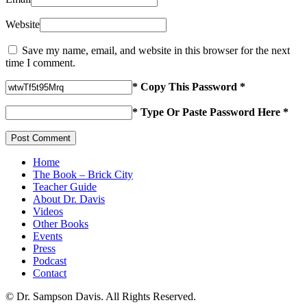
Website
Save my name, email, and website in this browser for the next
time I comment.
* Copy This Password *
* Type Or Paste Password Here *
Home
The Book – Brick City
Teacher Guide
About Dr. Davis
Videos
Other Books
Events
Press
Podcast
Contact
© Dr. Sampson Davis. All Rights Reserved.