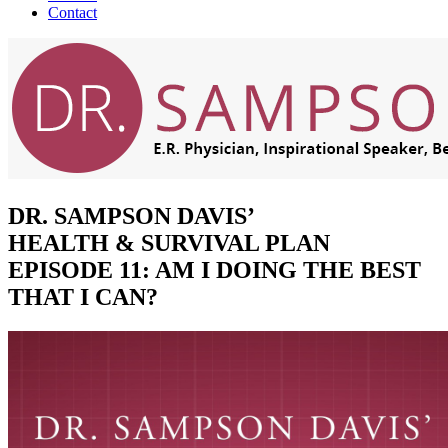
Contact
DR. SAMPSON DAVIS’
HEALTH & SURVIVAL PLAN
EPISODE 11: AM I DOING THE BEST
THAT I CAN?