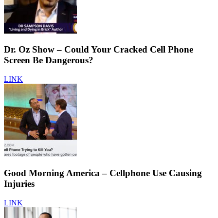
Dr. Oz Show – Could Your Cracked Cell Phone
Screen Be Dangerous?
LINK
Good Morning America – Cellphone Use Causing
Injuries
LINK