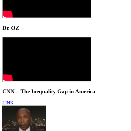
Dr. OZ
CNN – The Inequality Gap in America
LINK