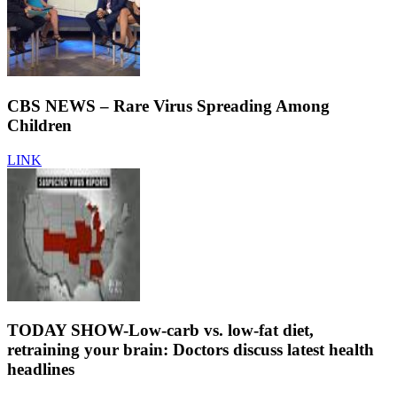
CBS NEWS – Rare Virus Spreading Among
Children
LINK
TODAY SHOW-Low-carb vs. low-fat diet,
retraining your brain: Doctors discuss latest health
headlines