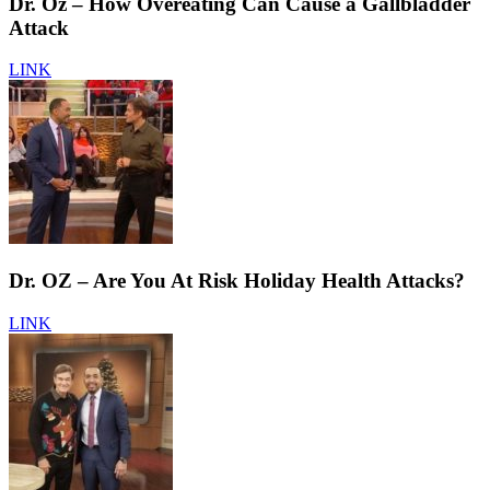
Dr. Oz – How Overeating Can Cause a Gallbladder
Attack
LINK
Dr. OZ – Are You At Risk Holiday Health Attacks?
LINK