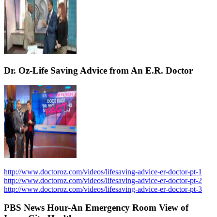
Dr. Oz-Life Saving Advice from An E.R. Doctor
http://www.doctoroz.com/videos/lifesaving-advice-er-doctor-pt-1
http://www.doctoroz.com/videos/lifesaving-advice-er-doctor-pt-2
http://www.doctoroz.com/videos/lifesaving-advice-er-doctor-pt-3
PBS News Hour-An Emergency Room View of