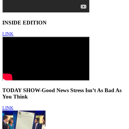
INSIDE EDITION
LINK
TODAY SHOW-Good News Stress Isn’t As Bad As
You Think
LINK