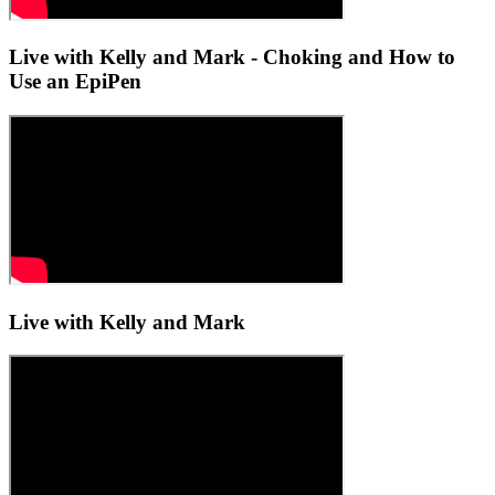
Live with Kelly and Mark - Choking and How to
Use an EpiPen
Live with Kelly and Mark