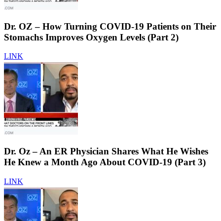
Dr. OZ – How Turning COVID-19 Patients on Their
Stomachs Improves Oxygen Levels (Part 2)
LINK
Dr. Oz – An ER Physician Shares What He Wishes
He Knew a Month Ago About COVID-19 (Part 3)
LINK