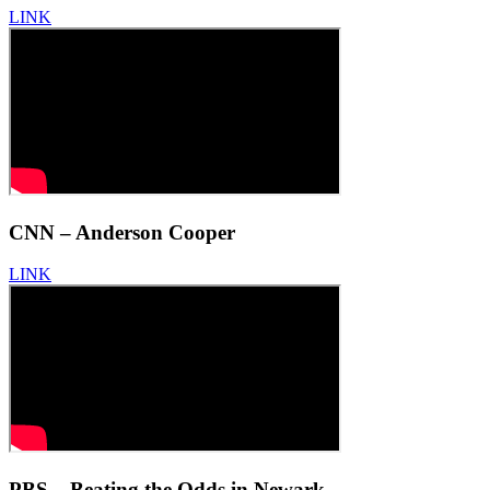
LINK
CNN – Anderson Cooper
LINK
PBS – Beating the Odds in Newark