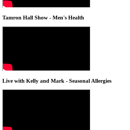
Tamron Hall Show - Men's Health
Live with Kelly and Mark - Seasonal Allergies