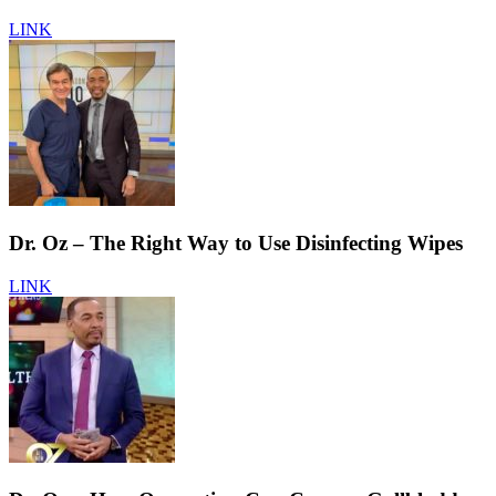
LINK
Dr. Oz – The Right Way to Use Disinfecting Wipes
LINK