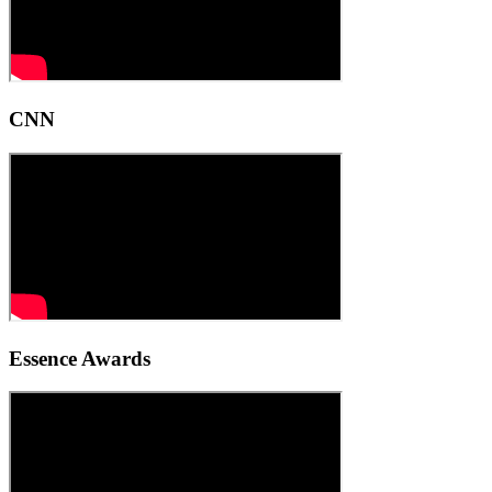
CNN
Essence Awards