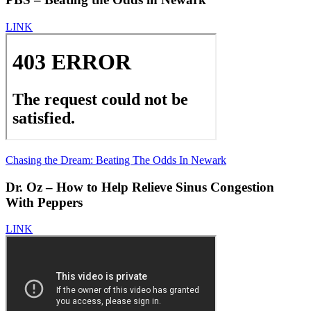
LINK
Chasing the Dream: Beating The Odds In Newark
Dr. Oz – How to Help Relieve Sinus Congestion
With Peppers
LINK