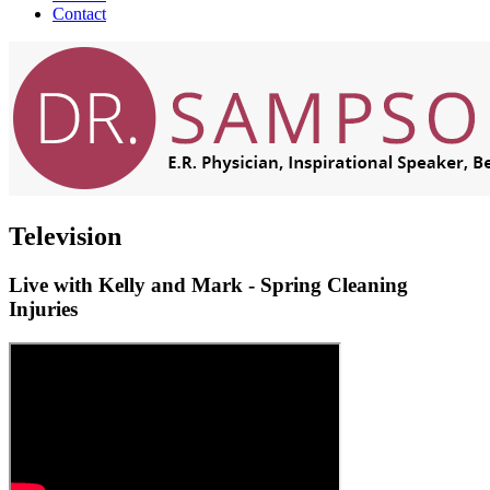
Contact
Television
Live with Kelly and Mark - Spring Cleaning
Injuries