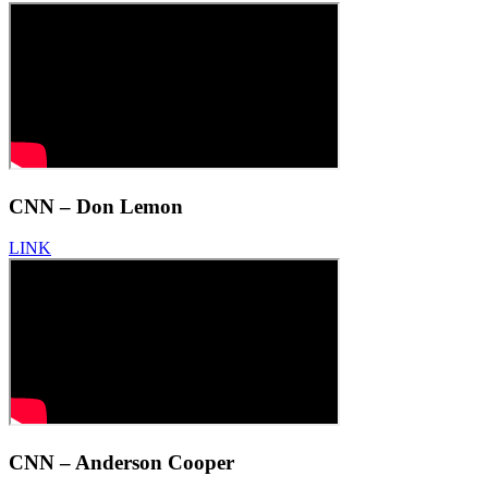
CNN – Don Lemon
LINK
CNN – Anderson Cooper