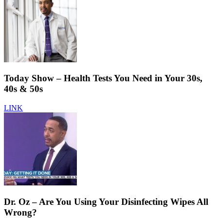
Today Show – Health Tests You Need in Your 30s,
40s & 50s
LINK
Dr. Oz – Are You Using Your Disinfecting Wipes All
Wrong?