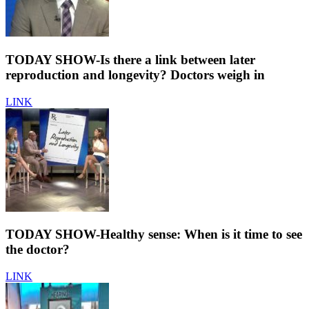
TODAY SHOW-Is there a link between later
reproduction and longevity? Doctors weigh in
LINK
TODAY SHOW-Healthy sense: When is it time to see
the doctor?
LINK