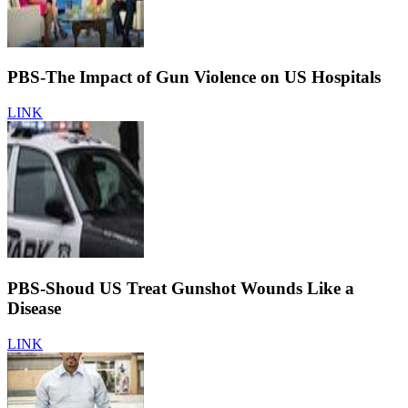
PBS-The Impact of Gun Violence on US Hospitals
LINK
PBS-Shoud US Treat Gunshot Wounds Like a
Disease
LINK