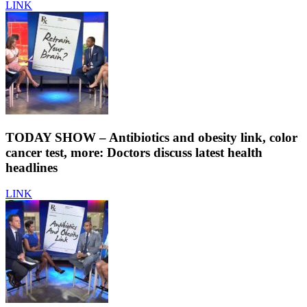
LINK
TODAY SHOW – Antibiotics and obesity link, color
cancer test, more: Doctors discuss latest health
headlines
LINK