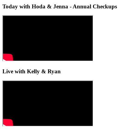
Today with Hoda & Jenna - Annual Checkups
Live with Kelly & Ryan