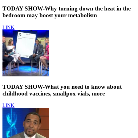
TODAY SHOW-Why turning down the heat in the
bedroom may boost your metabolism
LINK
TODAY SHOW-What you need to know about
childhood vaccines, smallpox vials, more
LINK