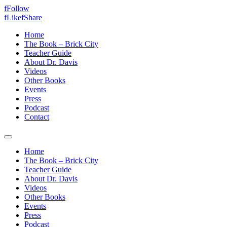
f
Follow
f
Like
f
Share
Home
The Book – Brick City
Teacher Guide
About Dr. Davis
Videos
Other Books
Events
Press
Podcast
Contact
Home
The Book – Brick City
Teacher Guide
About Dr. Davis
Videos
Other Books
Events
Press
Podcast