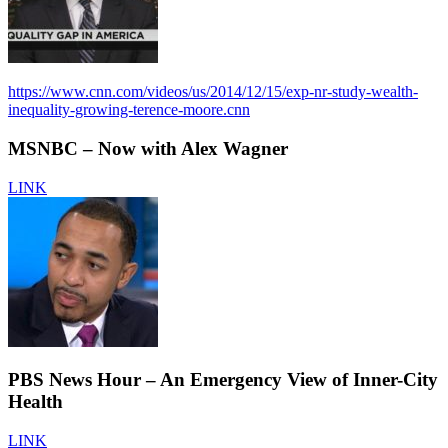
https://www.cnn.com/videos/us/2014/12/15/exp-nr-study-wealth-
inequality-growing-terence-moore.cnn
MSNBC – Now with Alex Wagner
LINK
PBS News Hour – An Emergency View of Inner-City
Health
LINK