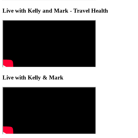
Live with Kelly and Mark - Travel Health
Live with Kelly & Mark