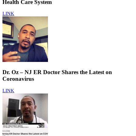
Health Care System
LINK
Dr. Oz – NJ ER Doctor Shares the Latest on
Coronavirus
LINK