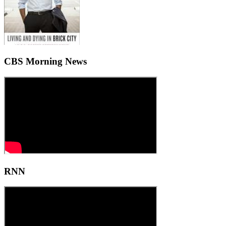
CBS Morning News
RNN