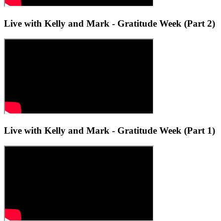
Live with Kelly and Mark - Gratitude Week (Part 2)
Live with Kelly and Mark - Gratitude Week (Part 1)