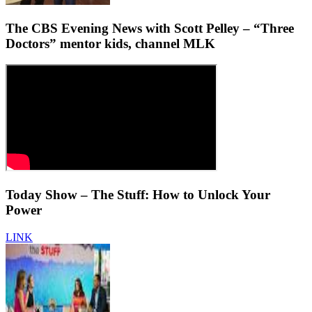
The CBS Evening News with Scott Pelley – “Three
Doctors” mentor kids, channel MLK
Today Show – The Stuff: How to Unlock Your
Power
LINK