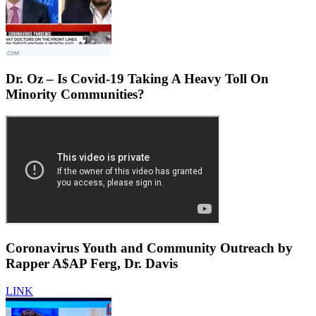
Dr. Oz – Is Covid-19 Taking A Heavy Toll On
Minority Communities?
Coronavirus Youth and Community Outreach by
Rapper A$AP Ferg, Dr. Davis
LINK