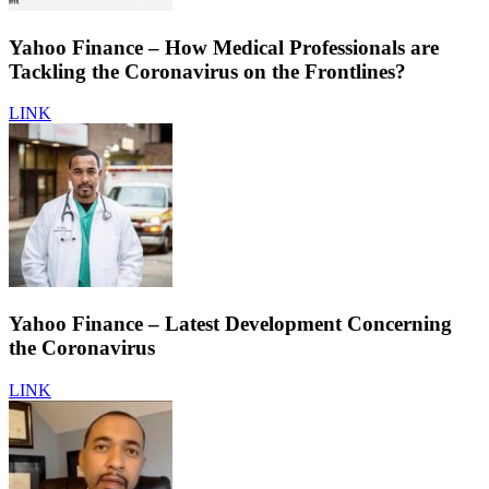
Yahoo Finance – How Medical Professionals are
Tackling the Coronavirus on the Frontlines?
LINK
Yahoo Finance – Latest Development Concerning
the Coronavirus
LINK