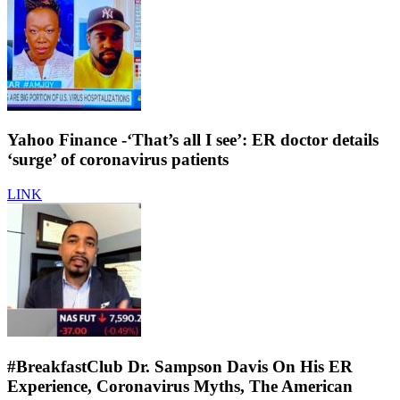
Yahoo Finance -‘That’s all I see’: ER doctor details
‘surge’ of coronavirus patients
LINK
#BreakfastClub Dr. Sampson Davis On His ER
Experience, Coronavirus Myths, The American