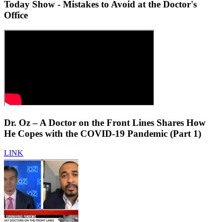
Today Show - Mistakes to Avoid at the Doctor's
Office
Dr. Oz – A Doctor on the Front Lines Shares How
He Copes with the COVID-19 Pandemic (Part 1)
LINK