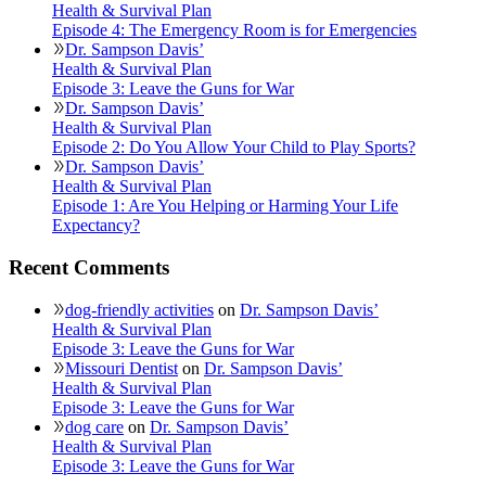
Health & Survival Plan
Episode 4: The Emergency Room is for Emergencies
Dr. Sampson Davis’
Health & Survival Plan
Episode 3: Leave the Guns for War
Dr. Sampson Davis’
Health & Survival Plan
Episode 2: Do You Allow Your Child to Play Sports?
Dr. Sampson Davis’
Health & Survival Plan
Episode 1: Are You Helping or Harming Your Life
Expectancy?
Recent Comments
dog-friendly activities
on
Dr. Sampson Davis’
Health & Survival Plan
Episode 3: Leave the Guns for War
Missouri Dentist
on
Dr. Sampson Davis’
Health & Survival Plan
Episode 3: Leave the Guns for War
dog care
on
Dr. Sampson Davis’
Health & Survival Plan
Episode 3: Leave the Guns for War