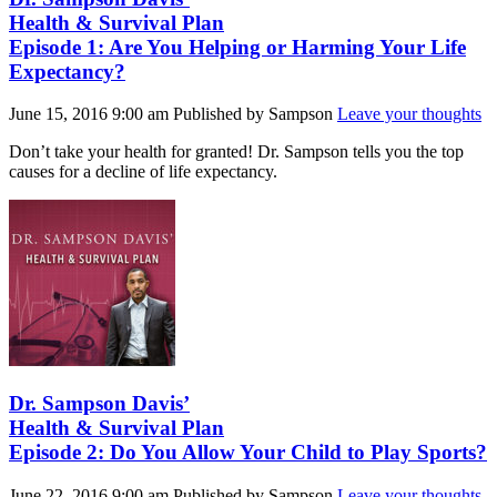
Health & Survival Plan
Episode 1: Are You Helping or Harming Your Life
Expectancy?
June 15, 2016 9:00 am
Published by
Sampson
Leave your thoughts
Don’t take your health for granted! Dr. Sampson tells you the top
causes for a decline of life expectancy.
Dr. Sampson Davis’
Health & Survival Plan
Episode 2: Do You Allow Your Child to Play Sports?
June 22, 2016 9:00 am
Published by
Sampson
Leave your thoughts