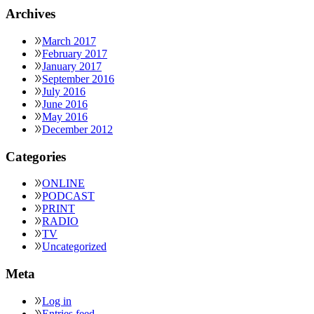
Archives
March 2017
February 2017
January 2017
September 2016
July 2016
June 2016
May 2016
December 2012
Categories
ONLINE
PODCAST
PRINT
RADIO
TV
Uncategorized
Meta
Log in
Entries feed