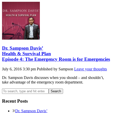
Dr. Sampson Davis’
Health & Survival Plan
Episode 4: The Emergency Room is for Emergencies
July 6, 2016 3:30 pm
Published by
Sampson
Leave your thoughts
Dr. Sampson Davis discusses when you should – and shouldn’t,
take advantage of the emergency room department.
Search
Recent Posts
Dr. Sampson Davis’