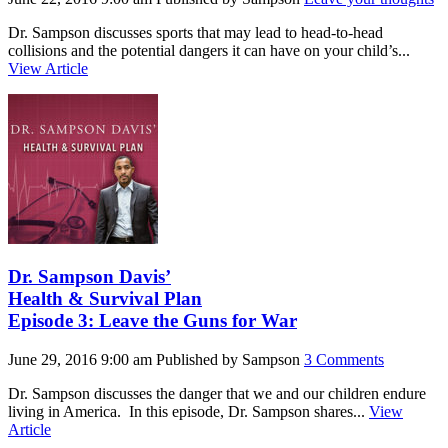
Dr. Sampson discusses sports that may lead to head-to-head
collisions and the potential dangers it can have on your child’s...
View Article
Dr. Sampson Davis’
Health & Survival Plan
Episode 3: Leave the Guns for War
June 29, 2016 9:00 am
Published by
Sampson
3 Comments
Dr. Sampson discusses the danger that we and our children endure
living in America. In this episode, Dr. Sampson shares...
View
Article