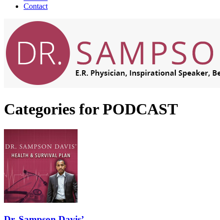
Contact
Categories for PODCAST
Dr. Sampson Davis’