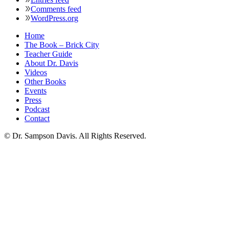
Comments feed
WordPress.org
Home
The Book – Brick City
Teacher Guide
About Dr. Davis
Videos
Other Books
Events
Press
Podcast
Contact
© Dr. Sampson Davis. All Rights Reserved.