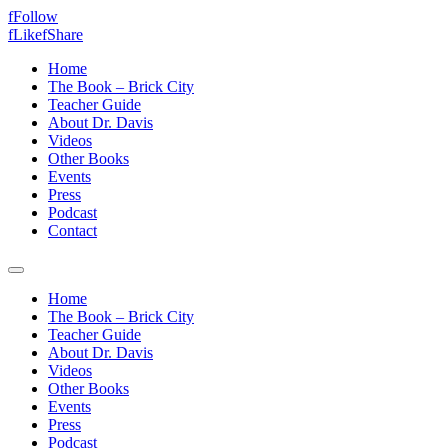
f
Follow
f
Like
f
Share
Home
The Book – Brick City
Teacher Guide
About Dr. Davis
Videos
Other Books
Events
Press
Podcast
Contact
Home
The Book – Brick City
Teacher Guide
About Dr. Davis
Videos
Other Books
Events
Press
Podcast