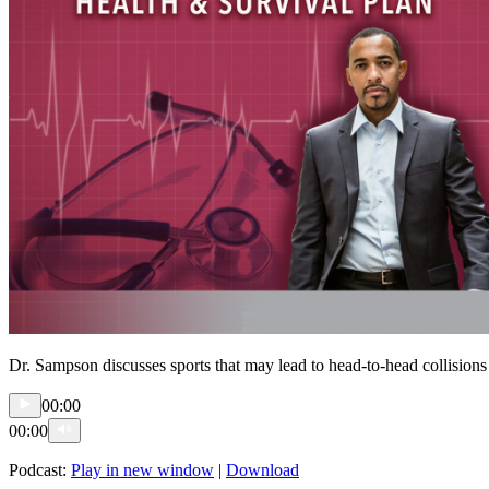
Dr. Sampson discusses sports that may lead to head-to-head collisions 
00:00
00:00
Podcast:
Play in new window
|
Download