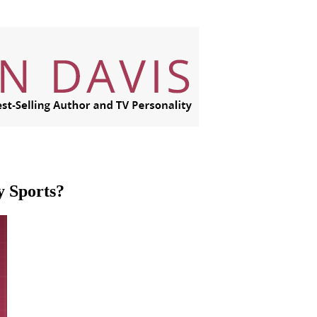
y Sports?