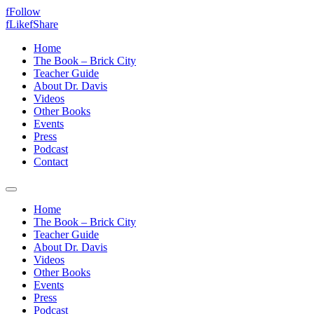
f
Follow
f
Like
f
Share
Home
The Book – Brick City
Teacher Guide
About Dr. Davis
Videos
Other Books
Events
Press
Podcast
Contact
Home
The Book – Brick City
Teacher Guide
About Dr. Davis
Videos
Other Books
Events
Press
Podcast