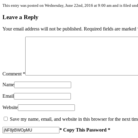
This entry was posted on
Wednesday, June 22nd, 2016
at
9:00 am
and is filed un
Leave a Reply
Your email address will not be published.
Required fields are marked
Comment
*
Name
Email
Website
Save my name, email, and website in this browser for the next ti
* Copy This Password *