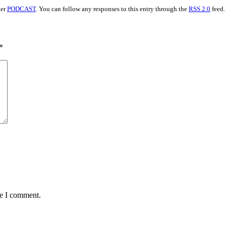
der
PODCAST
. You can follow any responses to this entry through the
RSS 2.0
feed.
*
me I comment.