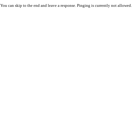
 You can skip to the end and leave a response. Pinging is currently not allowed.