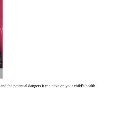
and the potential dangers it can have on your child’s health.