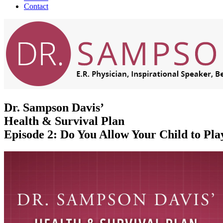
Contact
Dr. Sampson Davis’
Health & Survival Plan
Episode 2: Do You Allow Your Child to Pla