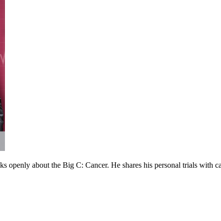
 openly about the Big C: Cancer. He shares his personal trials with can