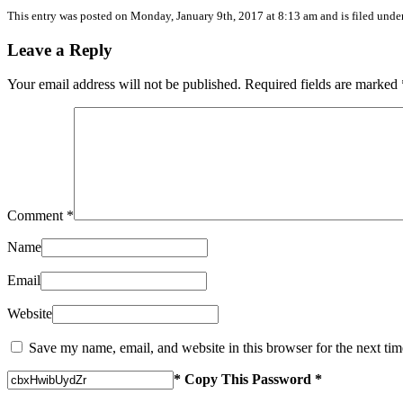
This entry was posted on
Monday, January 9th, 2017
at
8:13 am
and is filed unde
Leave a Reply
Your email address will not be published.
Required fields are marked
Comment
*
Name
Email
Website
Save my name, email, and website in this browser for the next ti
* Copy This Password *