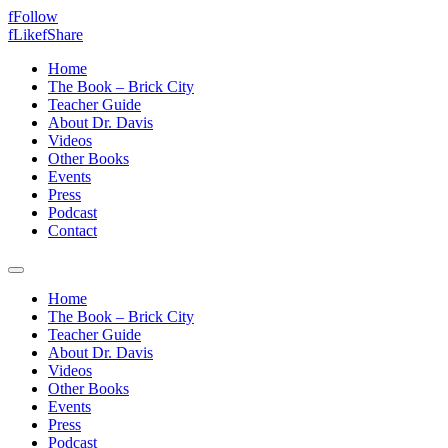
f
Follow
f
Like
f
Share
Home
The Book – Brick City
Teacher Guide
About Dr. Davis
Videos
Other Books
Events
Press
Podcast
Contact
Home
The Book – Brick City
Teacher Guide
About Dr. Davis
Videos
Other Books
Events
Press
Podcast