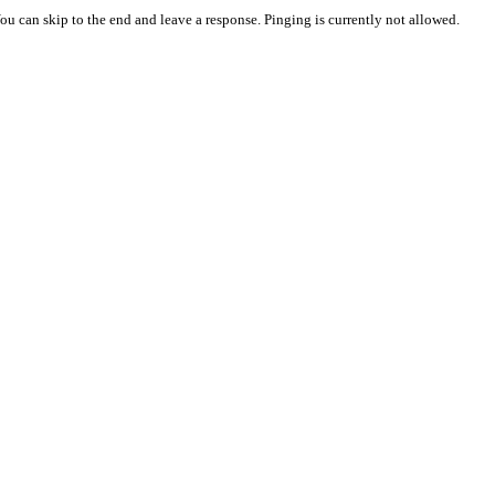
You can skip to the end and leave a response. Pinging is currently not allowed.