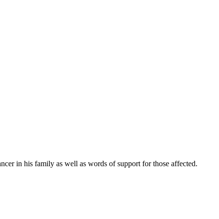
cer in his family as well as words of support for those affected.