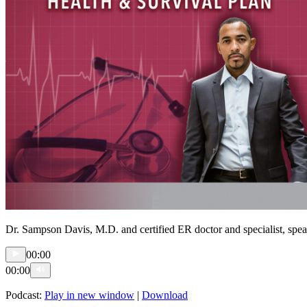
Dr. Sampson Davis, M.D. and certified ER doctor and specialist, speaks
00:00
00:00
Podcast:
Play in new window
|
Download