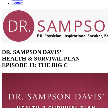
Contact
DR. SAMPSON DAVIS’
HEALTH & SURVIVAL PLAN
EPISODE 13: THE BIG C