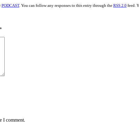
r
PODCAST
. You can follow any responses to this entry through the
RSS 2.0
feed. 
*
me I comment.